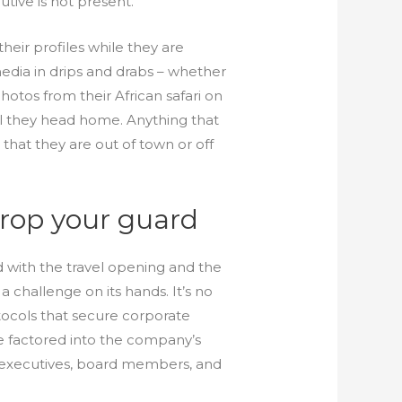
tive is not present.
heir profiles while they are
edia in drips and drabs – whether
hotos from their African safari on
il they head home. Anything that
 that they are out of town or off
drop your guard
d with the travel opening and the
 challenge on its hands. It’s no
ocols that secure corporate
be factored into the company’s
or executives, board members, and