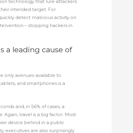
on technology that lure attackers
eir intended target. For
uickly detect malicious activity on
ntervention – stopping hackers in
is a leading cause of
e only avenues available to
tablets, and smartphones is a
econds and, in 56% of cases, a
Again, travel is a big factor. Most
heir device behind in a public
ly, executives are also surprisingly