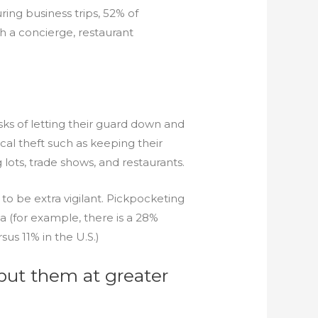
uring business trips, 52% of
h a concierge, restaurant
ks of letting their guard down and
al theft such as keeping their
 lots, trade shows, and restaurants.
to be extra vigilant. Pickpocketing
(for example, there is a 28%
us 11% in the U.S.)
s put them at greater