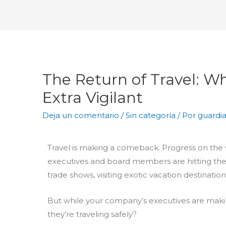
The Return of Travel: W
Extra Vigilant
Deja un comentario
/
Sin categoría
/ Por
guardi
Travel is making a comeback. Progress on the
executives and board members are hitting the
trade shows, visiting exotic vacation destinatio
But while your company’s executives are makin
they’re traveling safely?