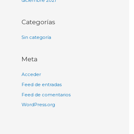
diciembre 2021
Categorías
Sin categoría
Meta
Acceder
Feed de entradas
Feed de comentarios
WordPress.org