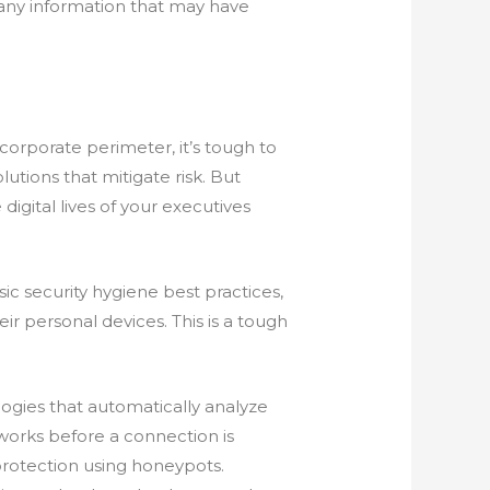
any information that may have
 corporate perimeter, it’s tough to
utions that mitigate risk. But
igital lives of your executives
 security hygiene best practices,
ir personal devices. This is a tough
ologies that automatically analyze
tworks before a connection is
protection using honeypots.