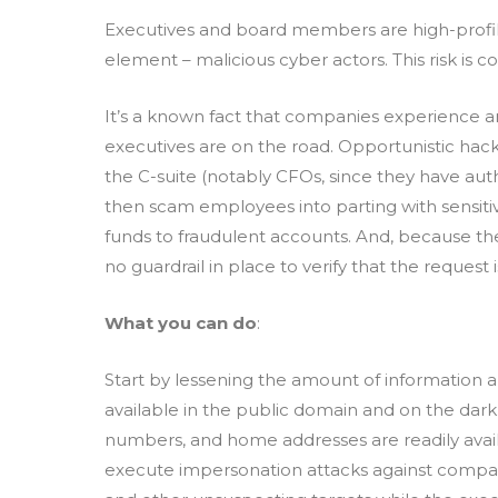
Executives and board members are high-profile 
element – malicious cyber actors. This risk is
It’s a known fact that companies experience a
executives are on the road. Opportunistic hac
the C-suite (notably CFOs, since they have auth
then scam employees into parting with sensiti
funds to fraudulent accounts. And, because the 
no guardrail in place to verify that the request 
What you can do
:
Start by lessening the amount of information
available in the public domain and on the dar
numbers, and home addresses are readily avai
execute impersonation attacks against comp