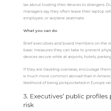
lax about trusting their devices to strangers. D
managers say they often leave their laptop wit
employee, or airplane seatmate.
What you can do
:
Brief executives and board members on the ris
basic measures they can take to prevent physic
devices secure while at airports, hotels, parking
If they are traveling overseas, encourage them 
is much more common abroad than in America 
likelihood of being pickpocketed in Europe vers
3. Executives’ public profile
risk