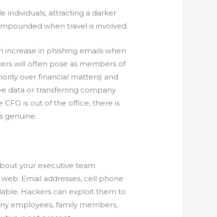
individuals, attracting a darker
 compounded when travel is involved.
n increase in phishing emails when
kers will often pose as members of
ority over financial matters) and
ve data or transferring company
CFO is out of the office, there is
is genuine.
 about your executive team
k web. Email addresses, cell phone
lable. Hackers can exploit them to
any employees, family members,