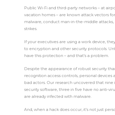
Public Wi-Fi and third-party networks – at airpo
vacation homes – are known attack vectors for
malware, conduct man-in-the-middle attacks,
strikes.
If your executives are using a work device, t
to encryption and other security protocols. Un
have this protection – and that’s a problem.
Despite the appearance of robust security tha
recognition access controls, personal device
bad actors. Our research uncovered that nine i
security software, three in five have no anti-vi
are already infected with malware.
And, when a hack does occur, it’s not just perso