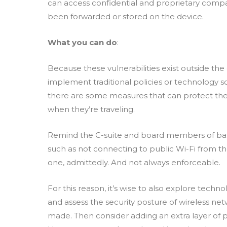
can access confidential and proprietary comp
been forwarded or stored on the device.
What you can do
:
Because these vulnerabilities exist outside the
implement traditional policies or technology sol
there are some measures that can protect the d
when they’re traveling.
Remind the C-suite and board members of basic
such as not connecting to public Wi-Fi from the
one, admittedly. And not always enforceable.
For this reason, it’s wise to also explore techn
and assess the security posture of wireless ne
made. Then consider adding an extra layer of 