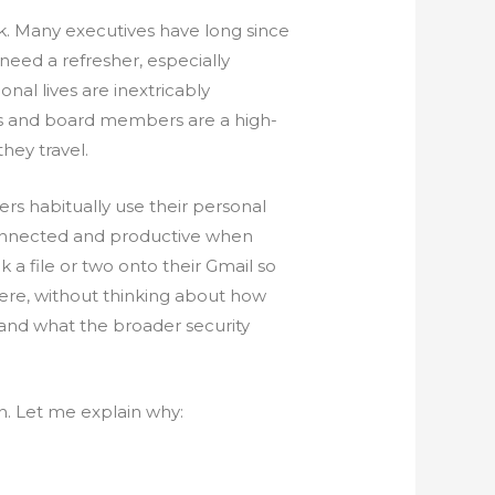
k. Many executives have long since
need a refresher, especially
nal lives are inextricably
ves and board members are a high-
they travel.
ers habitually use their personal
 connected and productive when
k a file or two onto their Gmail so
here, without thinking about how
and what the broader security
rn. Let me explain why: