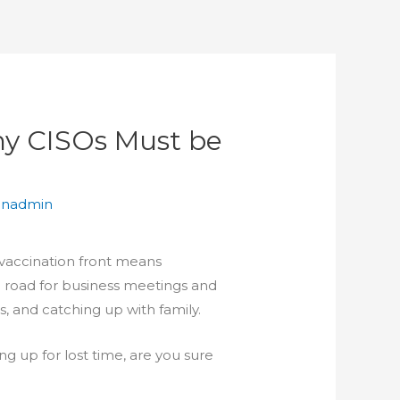
hy CISOs Must be
anadmin
 vaccination front means
 road for business meetings and
ns, and catching up with family.
g up for lost time, are you sure