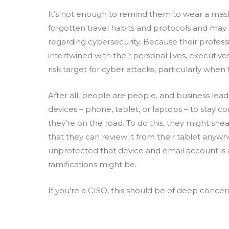
It’s not enough to remind them to wear a mas
forgotten travel habits and protocols and may 
regarding cybersecurity. Because their professio
intertwined with their personal lives, executi
risk target for cyber attacks, particularly when 
After all, people are people, and business lead
devices – phone, tablet, or laptops – to stay
they’re on the road. To do this, they might snea
that they can review it from their tablet anyw
unprotected that device and email account is 
ramifications might be.
If you’re a CISO, this should be of deep conce