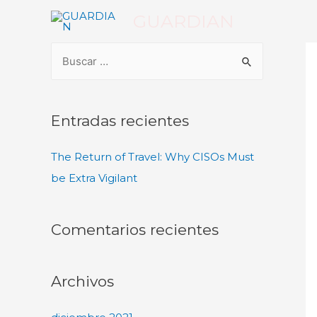
GUARDIAN
Entradas recientes
The Return of Travel: Why CISOs Must
be Extra Vigilant
Comentarios recientes
Archivos