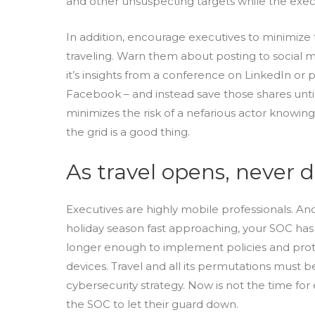
and other unsuspecting targets while the execu
In addition, encourage executives to minimize t
traveling. Warn them about posting to social m
it’s insights from a conference on LinkedIn or p
Facebook – and instead save those shares unt
minimizes the risk of a nefarious actor knowing
the grid is a good thing.
As travel opens, never 
Executives are highly mobile professionals. An
holiday season fast approaching, your SOC has a
longer enough to implement policies and prot
devices. Travel and all its permutations must 
cybersecurity strategy. Now is not the time f
the SOC to let their guard down.