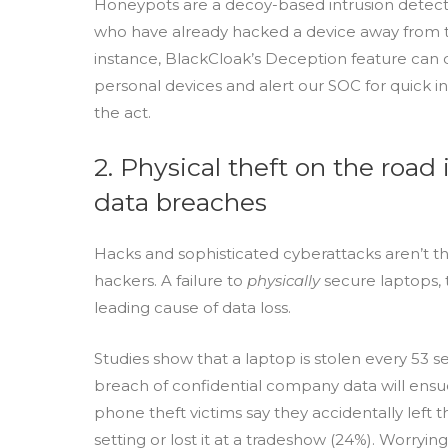
Honeypots are a decoy-based intrusion detecti
who have already hacked a device away from th
instance, BlackCloak’s Deception feature can q
personal devices and alert our SOC for quick i
the act.
2. Physical theft on the road 
data breaches
Hacks and sophisticated cyberattacks aren’t th
hackers. A failure to
physically
secure laptops, 
leading cause of data loss.
Studies show that a laptop is stolen every 53 s
breach of confidential company data will ensue. 
phone theft victims say they accidentally left t
setting or lost it at a tradeshow (24%). Worrying