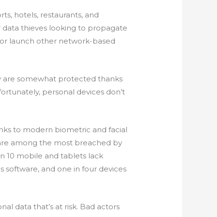
rts, hotels, restaurants, and
 data thieves looking to propagate
 or launch other network-based
hey are somewhat protected thanks
fortunately, personal devices don’t
nks to modern biometric and facial
s are among the most breached by
n 10 mobile and tablets lack
rus software, and one in four devices
nal data that’s at risk. Bad actors